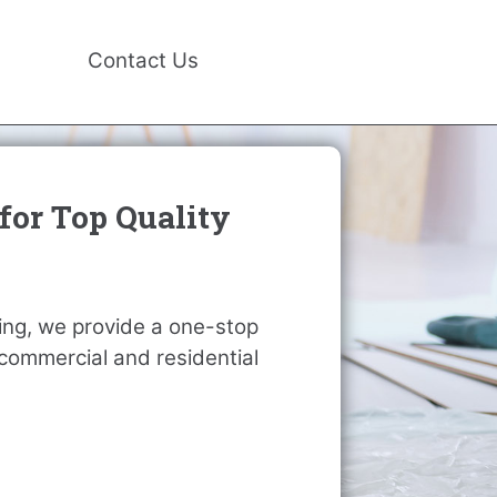
Contact Us
for Top Quality
ting, we provide a one-stop
r commercial and residential