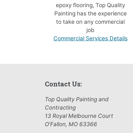
epoxy flooring, Top Quality
Painting has the experience
to take on any commercial
job
Commercial Services Details
Contact Us:
Top Quality Painting and
Contracting
13 Royal Melbourne Court
O'Fallon, MO 63366