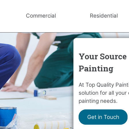
Commercial
Residential
Your Source 
Painting
At Top Quality Pain
solution for all you
painting needs.
Get in Touch