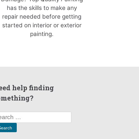
has the skills to make any
repair needed before getting
started on interior or exterior
painting.
eed help finding
omething?
arch
: