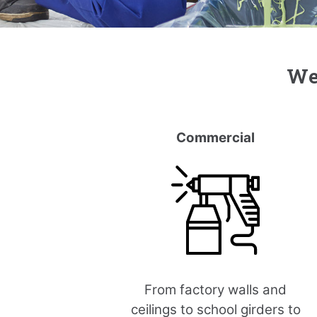
We’
Commercial
From factory walls and
ceilings to school girders to