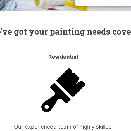
ve got your painting needs cov
Residential
Our experienced team of highly skilled