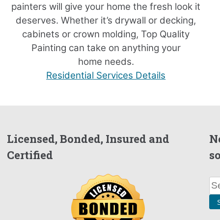
painters will give your home the fresh look it
deserves. Whether it’s drywall or decking,
cabinets or crown molding, Top Quality
Painting can take on anything your
home needs.
Residential Services Details
Licensed, Bonded, Insured and
N
Certified
s
Se
for