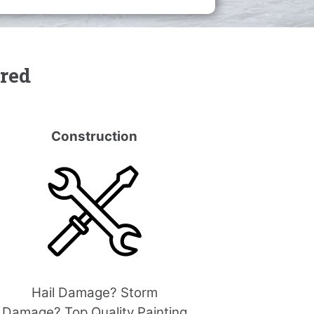
ered
Construction
Hail Damage? Storm
Damage? Top Quality Painting