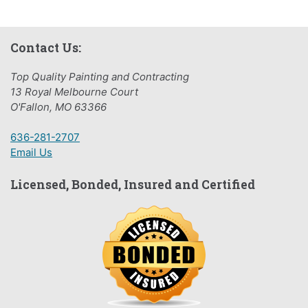
Contact Us:
Top Quality Painting and Contracting
13 Royal Melbourne Court
O'Fallon, MO 63366
636-281-2707
Email Us
Licensed, Bonded, Insured and Certified