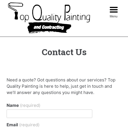
Skip
to
content
Menu
Contact Us
Need a quote? Got questions about our services? Top
Quality Painting is here to help, just get in touch and
we’ll answer any questions you might have.
Name
(required)
Email
(required)