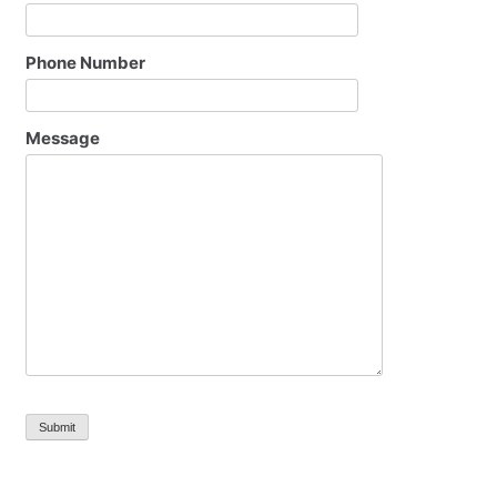
Phone Number
Message