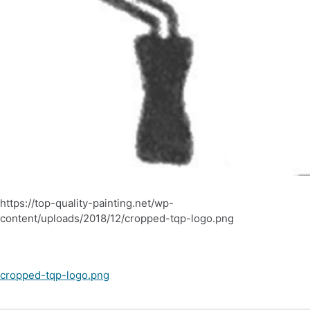
https://top-quality-painting.net/wp-
content/uploads/2018/12/cropped-tqp-logo.png
Post
cropped-tqp-logo.png
navigation