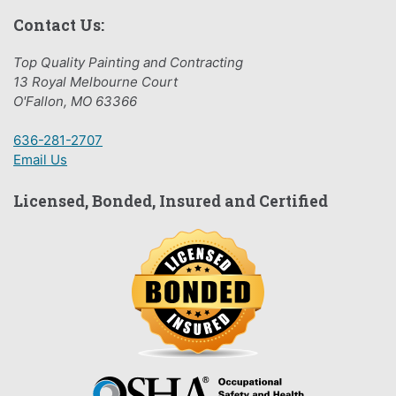
Contact Us:
Top Quality Painting and Contracting
13 Royal Melbourne Court
O'Fallon, MO 63366
636-281-2707
Email Us
Licensed, Bonded, Insured and Certified