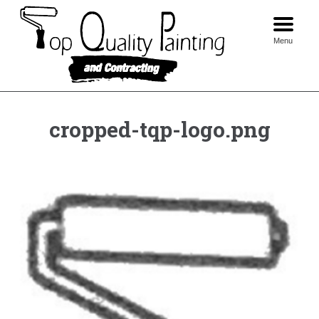
Skip
to
content
Menu
cropped-tqp-logo.png