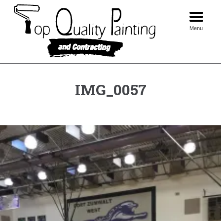
Skip
to
content
Menu
IMG_0057