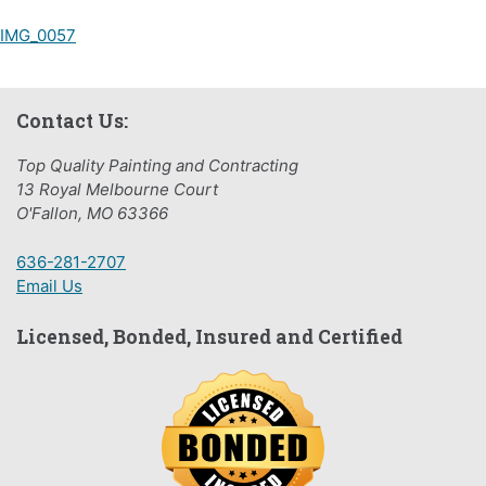
Post
IMG_0057
navigation
Contact Us:
Top Quality Painting and Contracting
13 Royal Melbourne Court
O'Fallon, MO 63366
636-281-2707
Email Us
Licensed, Bonded, Insured and Certified