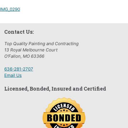
Post
IMG_0290
navigation
Contact Us:
Top Quality Painting and Contracting
13 Royal Melbourne Court
O'Fallon, MO 63366
636-281-2707
Email Us
Licensed, Bonded, Insured and Certified