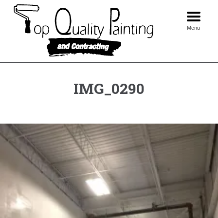
Skip
to
content
Menu
IMG_0290