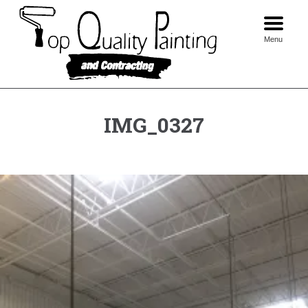
Skip
to
content
Menu
IMG_0327