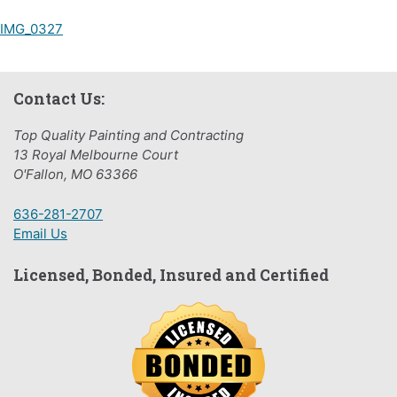
Post
IMG_0327
navigation
Contact Us:
Top Quality Painting and Contracting
13 Royal Melbourne Court
O'Fallon, MO 63366
636-281-2707
Email Us
Licensed, Bonded, Insured and Certified