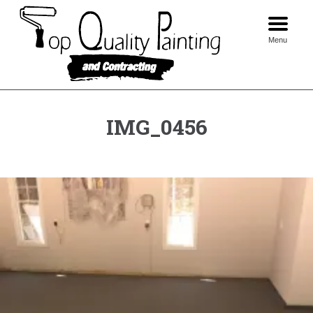
Skip
to
content
Menu
IMG_0456