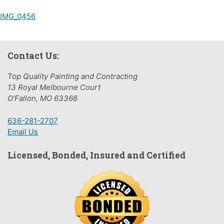
Post
IMG_0456
navigation
Contact Us:
Top Quality Painting and Contracting
13 Royal Melbourne Court
O'Fallon, MO 63366
636-281-2707
Email Us
Licensed, Bonded, Insured and Certified