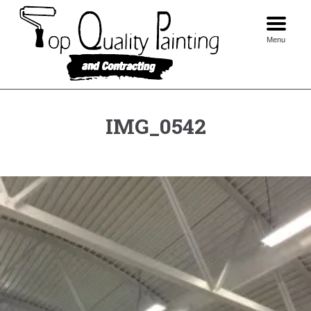
Skip
to
content
Menu
IMG_0542