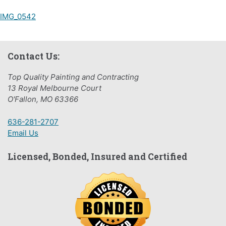
Post
IMG_0542
navigation
Contact Us:
Top Quality Painting and Contracting
13 Royal Melbourne Court
O'Fallon, MO 63366
636-281-2707
Email Us
Licensed, Bonded, Insured and Certified