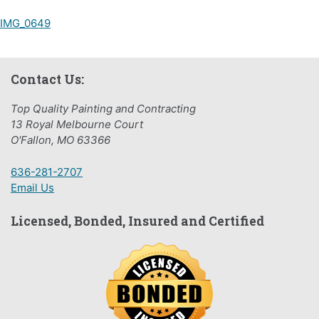
Post
IMG_0649
navigation
Contact Us:
Top Quality Painting and Contracting
13 Royal Melbourne Court
O'Fallon, MO 63366
636-281-2707
Email Us
Licensed, Bonded, Insured and Certified