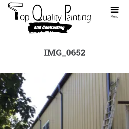
Skip
to
content
Menu
IMG_0652