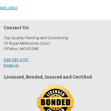
Post
IMG_0652
navigation
Contact Us:
Top Quality Painting and Contracting
13 Royal Melbourne Court
O'Fallon, MO 63366
636-281-2707
Email Us
Licensed, Bonded, Insured and Certified