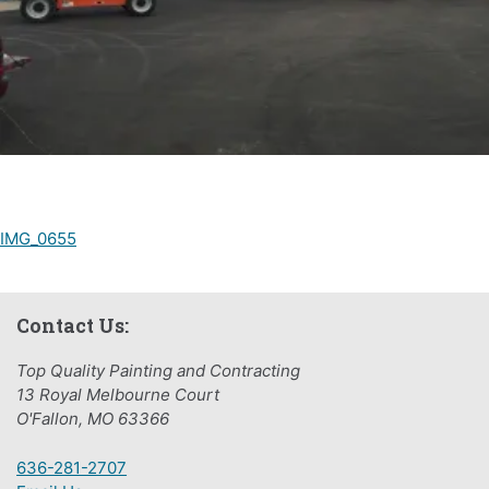
Post
IMG_0655
navigation
Contact Us:
Top Quality Painting and Contracting
13 Royal Melbourne Court
O'Fallon, MO 63366
636-281-2707