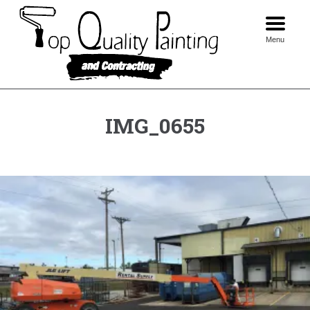
Skip
to
content
Menu
IMG_0655