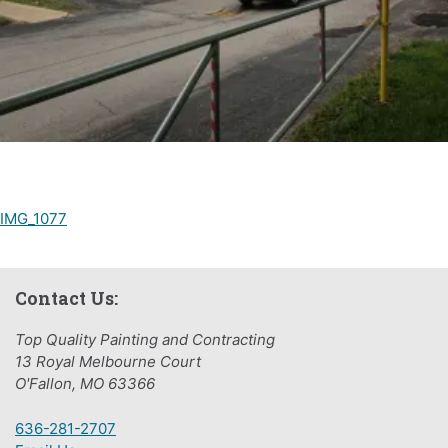
Post
IMG_1077
navigation
Contact Us:
Top Quality Painting and Contracting
13 Royal Melbourne Court
O'Fallon, MO 63366
636-281-2707