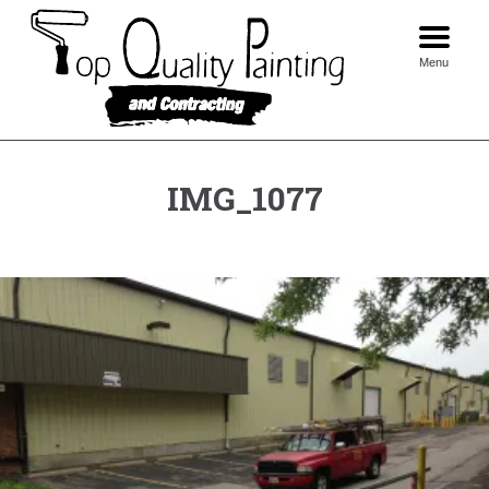
Skip
to
content
Menu
IMG_1077