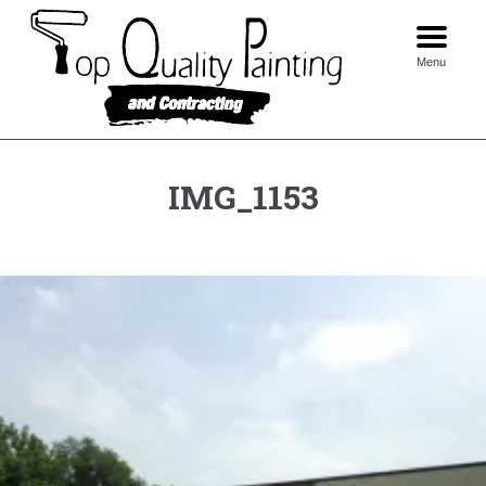
Skip
to
content
Menu
IMG_1153