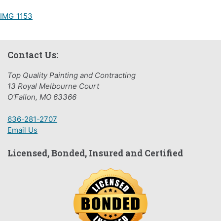
Post
IMG_1153
navigation
Contact Us:
Top Quality Painting and Contracting
13 Royal Melbourne Court
O'Fallon, MO 63366
636-281-2707
Email Us
Licensed, Bonded, Insured and Certified