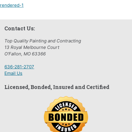
Post
rendered-1
navigation
Contact Us:
Top Quality Painting and Contracting
13 Royal Melbourne Court
O'Fallon, MO 63366
636-281-2707
Email Us
Licensed, Bonded, Insured and Certified