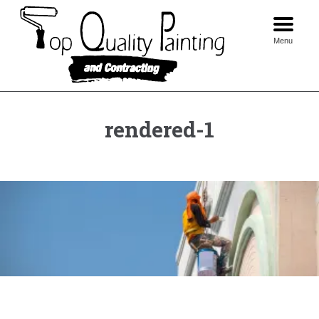
Skip
to
content
Menu
rendered-1