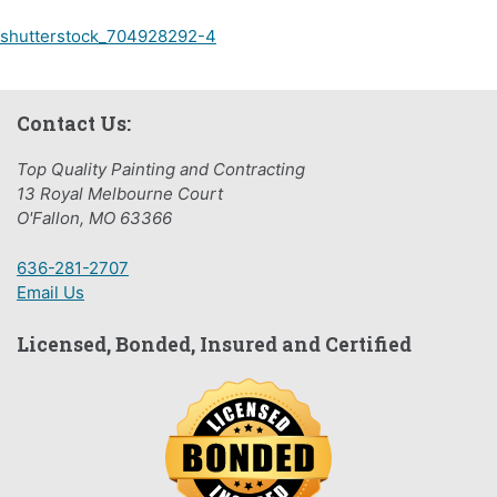
Post
shutterstock_704928292-4
navigation
Contact Us:
Top Quality Painting and Contracting
13 Royal Melbourne Court
O'Fallon, MO 63366
636-281-2707
Email Us
Licensed, Bonded, Insured and Certified