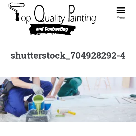
Skip
to
content
Menu
shutterstock_704928292-4