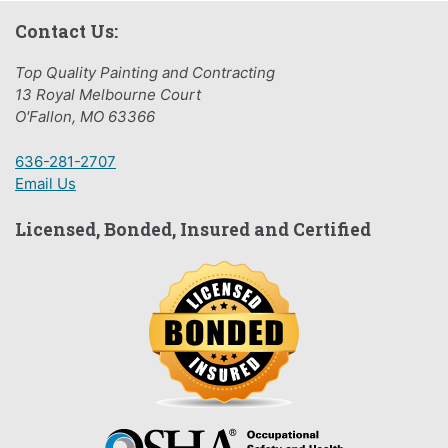
Contact Us:
Top Quality Painting and Contracting
13 Royal Melbourne Court
O'Fallon, MO 63366
636-281-2707
Email Us
Licensed, Bonded, Insured and Certified